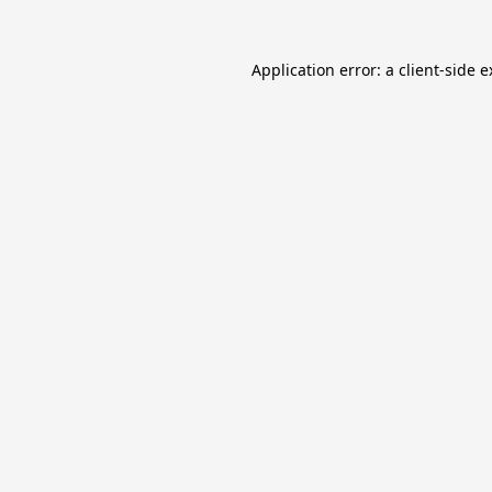
Application error: a
client
-side 