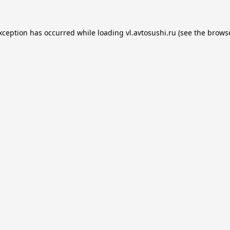
exception has occurred while loading
vl.avtosushi.ru
(see the
browse