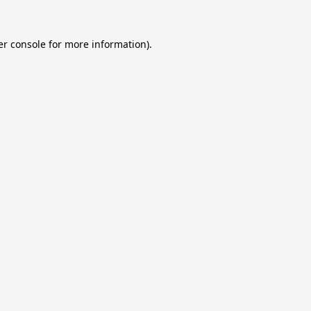
r console
for more information).