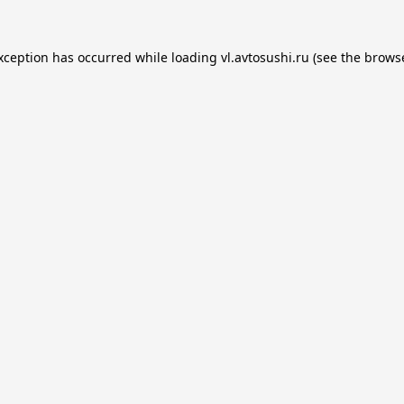
exception has occurred while loading
vl.avtosushi.ru
(see the
browse