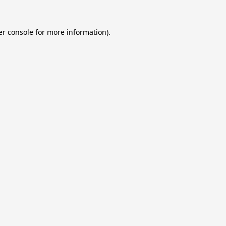
r console
for more information).