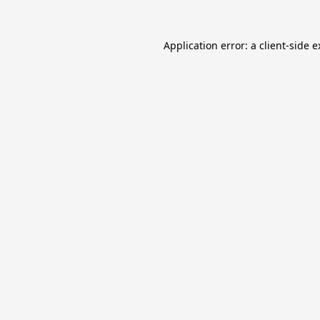
Application error: a
client
-side 