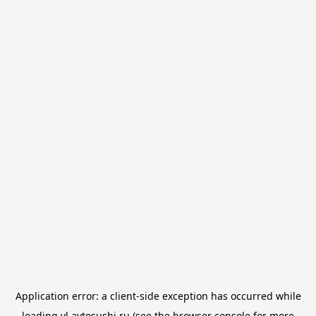
Application error: a
client
-side exception has occurred while
loading
vl.avtosushi.ru
(see the
browser console
for more