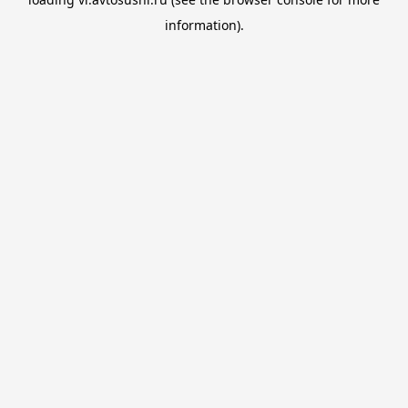
information).