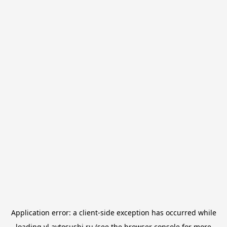
Application error: a
client
-side exception has occurred while
loading
vl.avtosushi.ru
(see the
browser console
for more