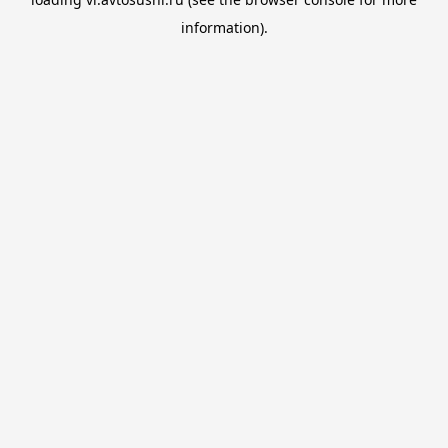
information).