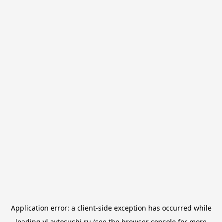
Application error: a
client
-side exception has occurred while
loading
vl.avtosushi.ru
(see the
browser console
for more