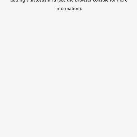
information).